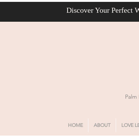
Discover Your Perfect 
Palm 
HOME
ABOUT
LOVE L