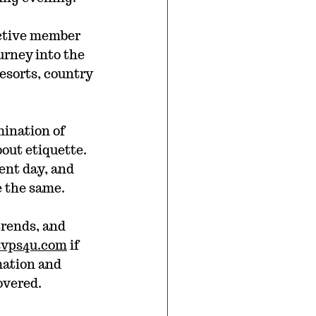
active member 
urney into the 
esorts, country 
mination of 
out etiquette. 
ent day, and 
e the same.
trends, and 
svps4u.com
 if 
mation and 
overed.