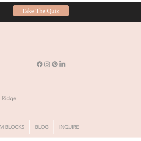
Take The Quiz
n Ridge
M BLOCKS
BLOG
INQUIRE