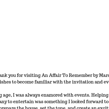
ank you for visiting An Affair To Remember by Marci
shes to become familiar with the invitation and ev
g age, I was always enamored with events. Helping
ny to entertain was something I looked forward to
repare the house, set the tone, and create an exci