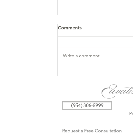
Comments
Write a comment...
Understanding Licensing fo
AI-Generated & Canva
Elevat
Artwork in Wedding
Invitations
(954) 306-5999
P
Request a Free Consultation