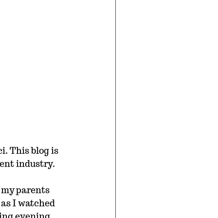
. This blog is 
ent industry.
 my parents 
 as I watched 
ting evening.