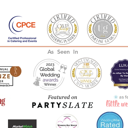
As Seen In