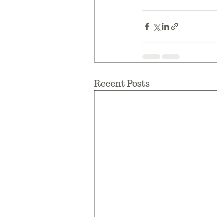
Recent Posts