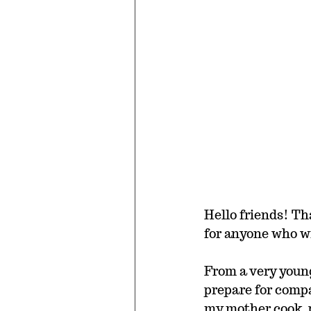
Hello friends! Th
for anyone who wi
From a very youn
prepare for compa
my mother cook, p