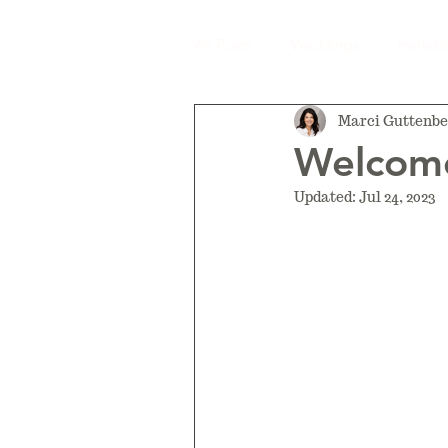
All Posts
Weddings
Invitati
Marci Guttenbe
Welcome
Updated:
Jul 24, 2023