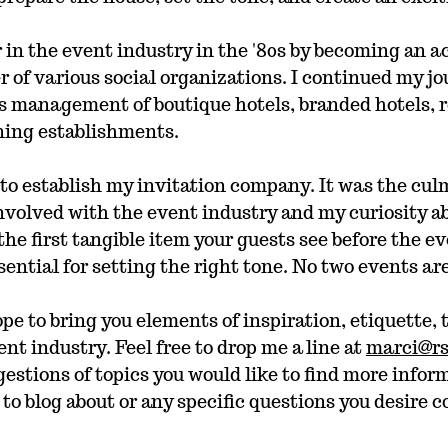
 in the event industry in the '80s by becoming an 
of various social organizations. I continued my jo
s management of boutique hotels, branded hotels, r
ining establishments. 
d to establish my invitation company. It was the cul
nvolved with the event industry and my curiosity ab
the first tangible item your guests see before the ev
ssential for setting the right tone. No two events ar
pe to bring you elements of inspiration, etiquette, 
t industry. Feel free to drop me a line at 
marci@r
estions of topics you would like to find more infor
 to blog about or any specific questions you desire c