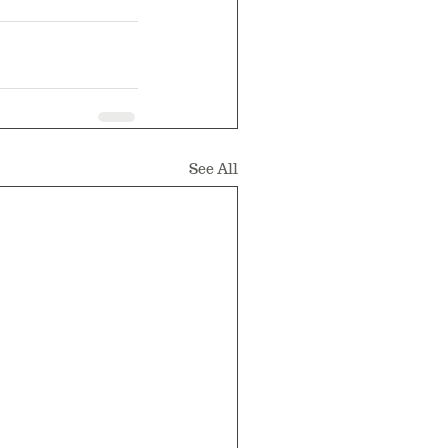
See All