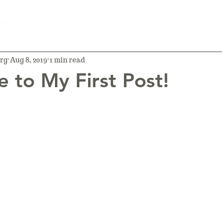
ons
rg
Aug 8, 2019
1 min read
 to My First Post!