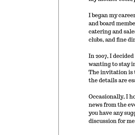
I began my career
and board member 
catering and sale
clubs, and fine d
In 2007, I decide
wanting to stay i
The invitation is 
the details are e
Occasionally, I ho
news from the even
you have any sugg
discussion for me