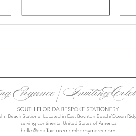
r
2025 Wedding Trends: A
Wi
Deep Dive into Personalized
Sta
ing Elegance | Inviting Celeb
Celebrations
Mo
Mag
SOUTH FLORIDA BESPOKE STATIONERY
alm Beach Stationer Located in East Boynton Beach/Ocean Rid
serving continental United States of America
hello@anaffairtorememberbymarci.com