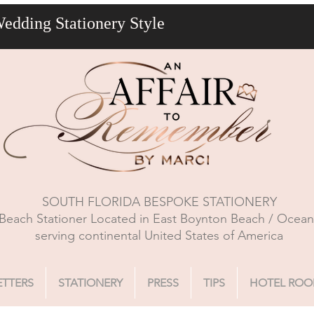
Wedding Stationery Style
SOUTH FLORIDA BESPOKE STATIONERY
Beach Stationer Located in East Boynton Beach / Ocea
serving continental United States of America
ETTERS
STATIONERY
PRESS
TIPS
HOTEL ROO