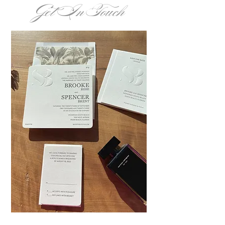
Get In Touch