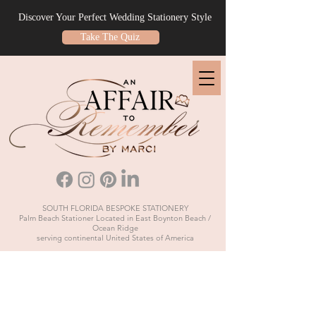
Discover Your Perfect Wedding Stationery Style
Take The Quiz
SOUTH FLORIDA BESPOKE STATIONERY
Palm Beach Stationer Located in East Boynton Beach /
Ocean Ridge
serving continental United States of America