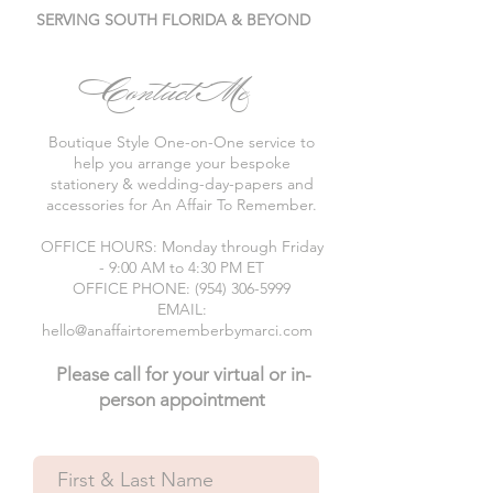
SERVING SOUTH FLORIDA & BEYOND
Contact Me
Boutique Style One-on-One service to
help you arrange your bespoke
stationery & wedding-day-papers and
accessories for An Affair To Remember.
OFFICE HOURS: Monday through Friday
- 9:00 AM to 4:30 PM ET
OFFICE PHONE: (954) 306-5999
EMAIL:
hello@anaffairtorememberbymarci.com
Please call for your virtual or in-
person appointment