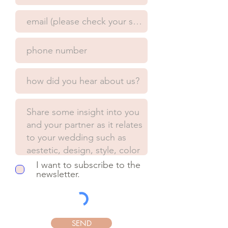
I want to subscribe to the
newsletter.
SEND