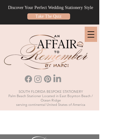
Discover Your Perfect Wedding Stationery Style
Take The Quiz
SOUTH FLORIDA BESPOKE STATIONERY
Palm Beach Stationer Located in East Boynton Beach /
Ocean Ridge
serving continental United States of America