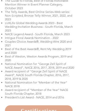
The Guide to Florida, Best of Florida Honorable
Mention Winner in Event Planner Category,
October 2023
The Telly Awards, Best Online Series-Web series:
Non-Scripted, Bronze Telly Winner, 2021, 2022, and
2023
LUXLife Global Wedding Awards 2023 - Best
Wedding Invitation Business - South Florida, March
2023
NACE Legend Award - South Florida, March 2023
Intrigue Floral Awards Nomination - 2022
Couples Choice Awards®, Wedding Wire 2020 and
2021
Best of the Best Awards®, Rent My Wedding 2019
and 2020
Best of Weston, Weston Awards Program, 2019 and
2020
National Nomination for "George Zell Spirit of
NACE Award", NACE 2016, 2017, 2018, 2019 and 2020
Award recipient of "George Zell Spirit of NACE
Award", NACE South Florida Chapter, 2016, 2017,
2018, 2019 & 2020
National Nomination for “Member of the Year”
NACE 2018
Award recipient of “Member of the Year” NACE
South Florida Chapter, 2018
President's List Award - NACE, 2014 and 2016
Certifications