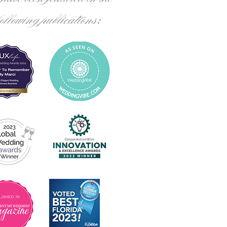
following publications: