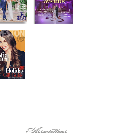
Associations