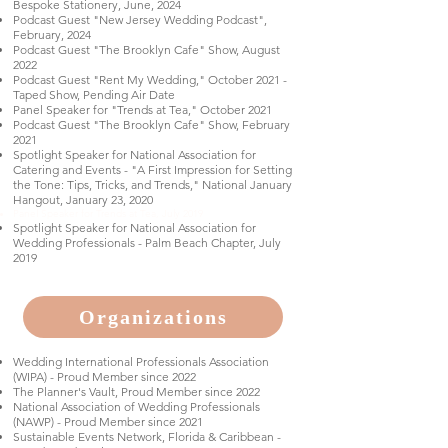
Bespoke Stationery, June, 2024
Podcast Guest "New Jersey Wedding Podcast",
February, 2024
Podcast Guest "The Brooklyn Cafe" Show, August
2022
Podcast Guest "Rent My Wedding," October 2021 -
Taped Show, Pending Air Date
Panel Speaker for "Trends at Tea," October 2021
Podcast Guest "The Brooklyn Cafe" Show, February
2021
Spotlight Speaker for National Association for
Catering and Events - "A First Impression for Setting
the Tone: Tips, Tricks, and Trends," National January
Hangout, January 23, 2020
Panel Speaker for Trends at Tea, July 2019
Spotlight Speaker for National Association for
Wedding Professionals - Palm Beach Chapter, July
2019
Organizations
Wedding International Professionals Association
(WIPA) - Proud Member since 2022
The Planner's Vault, Proud Member since 2022
National Association of Wedding Professionals
(NAWP) - Proud Member since 2021
Sustainable Events Network, Florida & Caribbean -