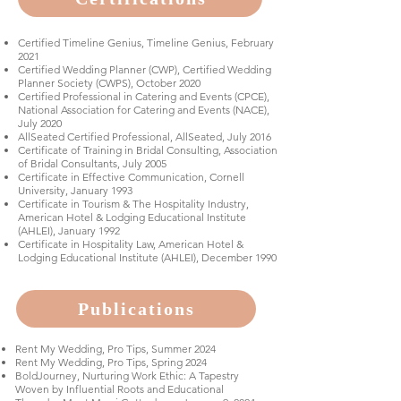
Certified Timeline Genius, Timeline Genius, February
2021
Certified Wedding Planner (CWP), Certified Wedding
Planner Society (CWPS), October 2020
Certified Professional in Catering and Events (CPCE),
National Association for Catering and Events (NACE),
July 2020
AllSeated Certified Professional, AllSeated, July 2016
Certificate of Training in Bridal Consulting, Association
of Bridal Consultants, July 2005
Certificate in Effective Communication, Cornell
University, January 1993
Certificate in Tourism & The Hospitality Industry,
American Hotel & Lodging Educational Institute
(AHLEI), January 1992
Certificate in Hospitality Law, American Hotel &
Lodging Educational Institute (AHLEI), December 1990
Publications
Rent My Wedding, Pro Tips, Summer 2024
Rent My Wedding, Pro Tips, Spring 2024
BoldJourney, Nurturing Work Ethic: A Tapestry
Woven by Influential Roots and Educational