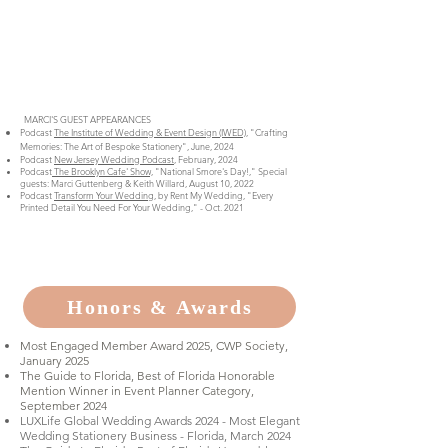
MARCI'S GUEST APPEARANCES
Podcast
The Institute of Wedding & Event Design (IWED)
, "Crafting
Memories: The Art of Bespoke Stationery", June, 2024
Podcast
New Jersey Wedding Podcast
, February, 2024
Podcast
The Brooklyn Cafe' Show,
"National Smore's Day!," Special
guests: Marci Guttenberg & Keith Willard, August 10, 2022
Podcast
Transform Your Wedding,
by Rent My Wedding, "Every
Printed Detail You Need For Your Wedding," - Oct. 2021
Honors & Awards
Most Engaged Member Award 2025, CWP Society,
January 2025
The Guide to Florida, Best of Florida Honorable
Mention Winner in Event Planner Category,
September 2024
LUXLife Global Wedding Awards 2024 - Most Elegant
Wedding Stationery Business - Florida, March 2024