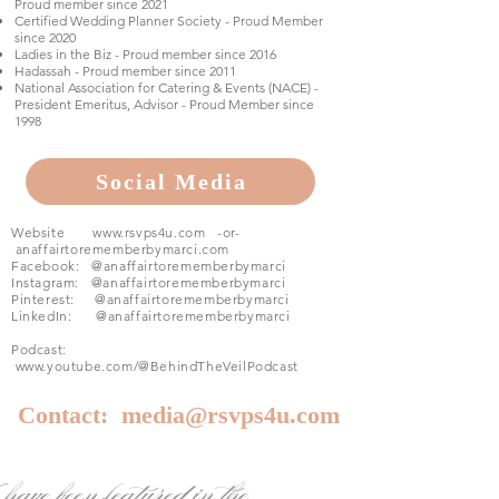
Proud member since 2021
Certified Wedding Planner Society - Proud Member
since 2020
Ladies in the Biz - Proud member since 2016
Hadassah - Proud member since 2011
National Association for Catering & Events (NACE) -
President Emeritus, Advisor - Proud Member since
1998
Social Media
Website
www.rsvps4u.com
-or-
anaffairtorememberbymarci.com
Facebook:
@anaffairtorememberbymarci
Instagram: @
anaffairtorememberbymarci
Pinterest:
@anaffairtorememberbymarci
LinkedIn:
@anaffairtorememberbymarci
Podcast:
www.youtube.com/@BehindTheVeilPodcast
Contact:
media@rsvps4u.com
have been featured in the