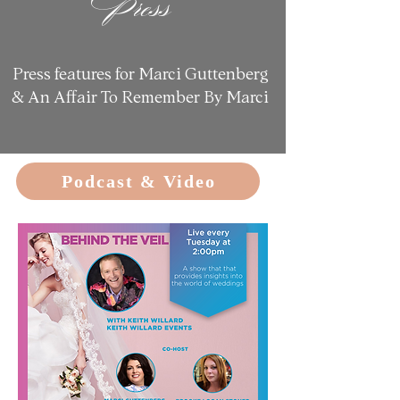
Press
Press features for Marci Guttenberg
&
An Affair To Remember By Marci
Podcast & Video