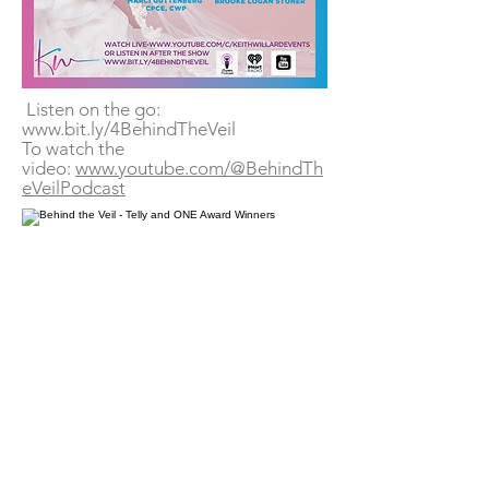
Listen on the go:
www.bit.ly/4BehindTheVeil
To watch the
video:
www.youtube.com/@BehindTh
eVeilPodcast