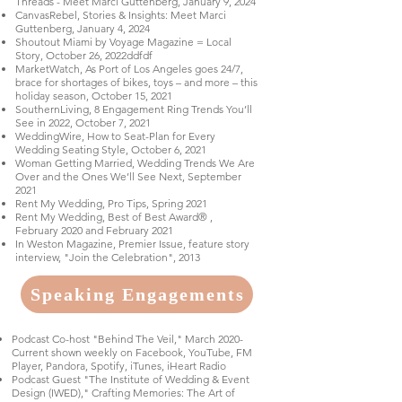
Threads - Meet Marci Guttenberg, January 9, 2024
CanvasRebel, Stories & Insights: Meet Marci
Guttenberg, January 4, 2024
Shoutout Miami by Voyage Magazine = Local
Story, October 26, 2022
ddfdf
MarketWatch, As Port of Los Angeles goes 24/7,
brace for shortages of bikes, toys – and more – this
holiday season, October 15, 2021
SouthernLiving, 8 Engagement Ring Trends You’ll
See in 2022, October 7, 2021
WeddingWire, How to Seat-Plan for Every
Wedding Seating Style, October 6, 2021
Woman Getting Married, Wedding Trends We Are
Over and the Ones We’ll See Next, September
2021
Rent My Wedding, Pro Tips, Spring 2021
Rent My Wedding, Best of Best Award® ,
February 2020 and February 2021
In Weston Magazine, Premier Issue, feature story
interview, "Join the Celebration", 2013
Speaking Engagements
Podcast Co-host "Behind The Veil," March 2020-
Current shown weekly on Facebook, YouTube, FM
Player, Pandora, Spotify, iTunes, iHeart Radio
Podcast Guest "The Institute of Wedding & Event
Design (IWED)," Crafting Memories: The Art of