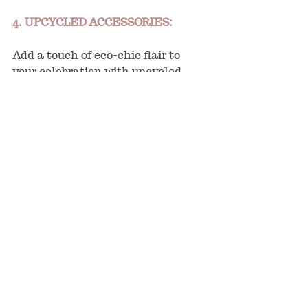
4. UPCYCLED ACCESSORIES:
Add a touch of eco-chic flair to 
your celebration with upcycled 
accessories that showcase your 
commitment to sustainability. 
Repurpose vintage fabrics into 
napkins or table runners, use 
reclaimed wood for signage or 
photo booth backdrops, or 
incorporate recycled d
é
cor items 
for a unique and environmentally 
conscious aesthetic. By giving new 
life  to old materials, you'll reduce 
waste and infuse your event with 
character and charm.
5. CARBON-NEUTRAL 