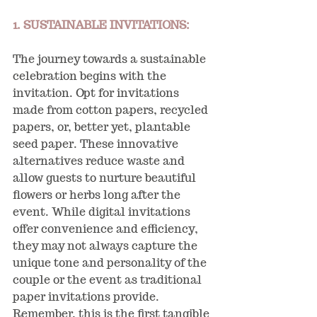
1. SUSTAINABLE INVITATIONS:
The journey towards a sustainable 
celebration begins with the 
invitation. Opt for invitations 
made from cotton papers, recycled 
papers, or, better yet, plantable 
seed paper. These innovative 
alternatives reduce waste and 
allow guests to nurture beautiful 
flowers or herbs long after the 
event. While digital invitations 
offer convenience and efficiency, 
they may not always capture the 
unique tone and personality of the 
couple or the event as traditional 
paper invitations provide. 
Remember, this is the first tangible 