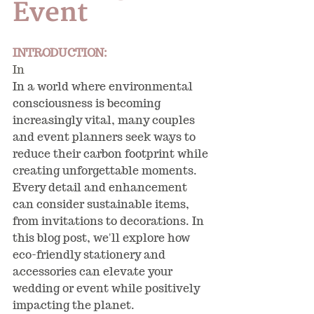
Event
INTRODUCTION:
In
In a world where environmental 
consciousness is becoming 
increasingly vital, many couples 
and event planners seek ways to 
reduce their carbon footprint while 
creating unforgettable moments. 
Every detail and enhancement 
can consider sustainable items, 
from invitations to decorations. In 
this blog post, we'll explore how 
eco-friendly stationery and 
accessories can elevate your 
wedding or event while positively 
impacting the planet.