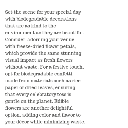
Set the scene for your special day 
with biodegradable decorations 
that are as kind to the 
environment as they are beautiful. 
Consider  adorning your venue 
with freeze-dried flower petals, 
which provide the same stunning 
visual impact as fresh flowers 
without waste. For a festive touch, 
opt for biodegradable confetti 
made from materials such as rice 
paper or dried leaves, ensuring 
that every celebratory toss is 
gentle on the planet. Edible 
flowers are another delightful 
option, adding color and flavor to 
your d
é
cor while minimizing waste.