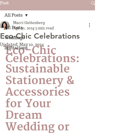
Post
All Posts
Marci Guttenberg
All Posts
Apr 30, 2024
3 min read
Eco-Chic Celebrations
Weddings
Updated:
May 10, 2024
Eco-Chic 
Invitations
Celebrations: 
Sustainable 
Stationery & 
Accessories 
for Your 
Dream 
Wedding or 