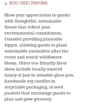
3. ECO-CHIC FAVORS:
Show your appreciation to guests 
with thoughtful, sustainable 
favors that reflect your 
environmental commitment
.
Consider providing plantable 
kippot, allowing guests to plant 
sustainable yarmulkes after the 
event and watch wildflowers 
bloom. Other eco-friendly favor 
ideas include locally sourced 
honey or jam in reusable glass jars, 
handmade soy candles in 
recyclable packaging, or seed 
packets that encourage guests to 
plan and grow greenery.