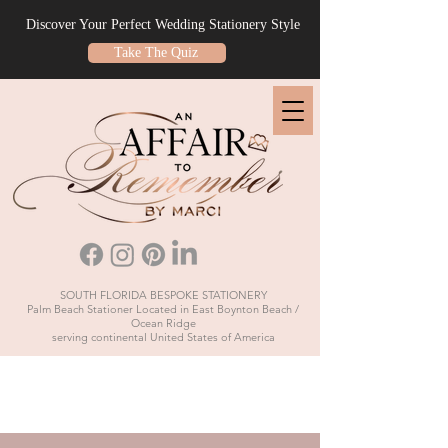
Discover Your Perfect Wedding Stationery Style
Take The Quiz
SOUTH FLORIDA BESPOKE STATIONERY
Palm Beach Stationer Located in East Boynton Beach /
Ocean Ridge
serving continental United States of America