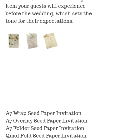
item your guests will experience 
before the wedding, which sets the 
tone for their expectations.
A7 Wrap Seed Paper Invitation
A7 Overlay Seed Paper Invitation
A7 Folder Seed Paper Invitation
Quad Fold Seed Paper Invitation