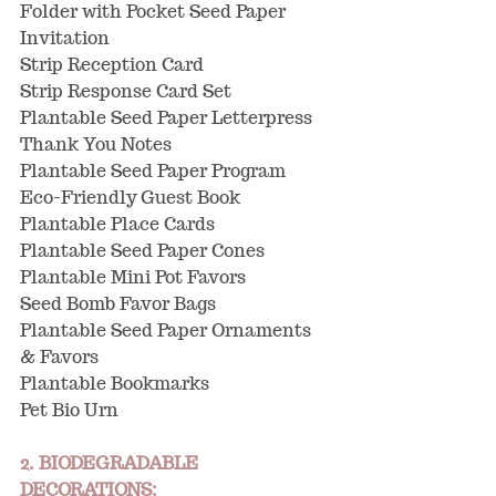
Folder with Pocket Seed Paper 
Invitation
Strip Reception Card
Strip Response Card Set
Plantable Seed Paper Letterpress 
Thank You Notes
Plantable Seed Paper Program
Eco-Friendly Guest Book
Plantable Place Cards
Plantable Seed Paper Cones
Plantable Mini Pot Favors
Seed Bomb Favor Bags
Plantable Seed Paper Ornaments 
& Favors
Plantable Bookmarks
Pet Bio Urn
2. BIODEGRADABLE 
DECORATIONS: